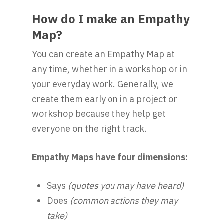
How do I make an Empathy
Map?
You can create an Empathy Map at
any time, whether in a workshop or in
your everyday work. Generally, we
create them early on in a project or
workshop because they help get
everyone on the right track.
Empathy Maps have four dimensions:
Says
(quotes you may have heard)
Does
(common actions they may
take)