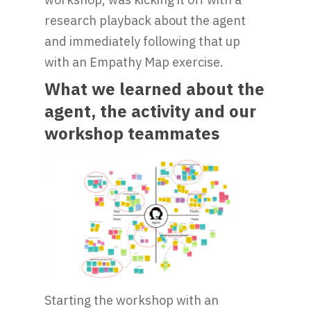
research playback about the agent
and immediately following that up
with an Empathy Map exercise.
What we learned about the
agent, the activity and our
workshop teammates
Starting the workshop with an