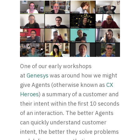
One of our early workshops
at
Genesys
was around how we might
give Agents (otherwise known as
CX
Heroes
) a summary of a customer and
their intent within the first 10 seconds
of an interaction. The better Agents
can quickly understand customer
intent, the better they solve problems