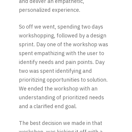
and deliver an empathetic,
personalized experience.
So off we went, spending two days
workshopping, followed by a design
sprint. Day one of the workshop was
spent empathizing with the user to
identify needs and pain points. Day
two was spent identifying and
prioritizing opportunities to solution.
We ended the workshop with an
understanding of prioritized needs
and a clarified end goal.
The best decision we made in that
workshop, was kicking it off with a