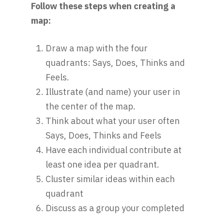
Follow these steps when creating a
map:
Draw a map with the four
quadrants: Says, Does, Thinks and
Feels.
Illustrate (and name) your user in
the center of the map.
Think about what your user often
Says, Does, Thinks and Feels
Have each individual contribute at
least one idea per quadrant.
Cluster similar ideas within each
quadrant
Discuss as a group your completed