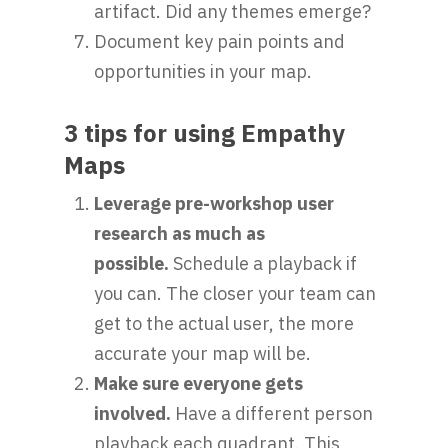
artifact. Did any themes emerge?
Document key pain points and
opportunities in your map.
3 tips for using Empathy
Maps
Leverage pre-workshop user
research as much as
possible.
Schedule a playback if
you can. The closer your team can
get to the actual user, the more
accurate your map will be.
Make sure everyone gets
involved.
Have a different person
playback each quadrant. This