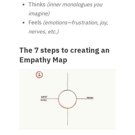
Thinks
(inner monologues you
imagine)
Feels
(emotions—frustration, joy,
nerves, etc.)
The 7 steps to creating an
Empathy Map