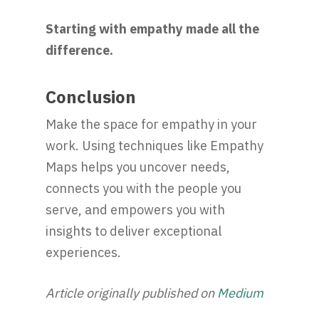
Starting with empathy made all the
difference.
Conclusion
Make the space for empathy in your
work. Using techniques like Empathy
Maps helps you uncover needs,
connects you with the people you
serve, and empowers you with
insights to deliver exceptional
experiences.
Article originally published on
Medium