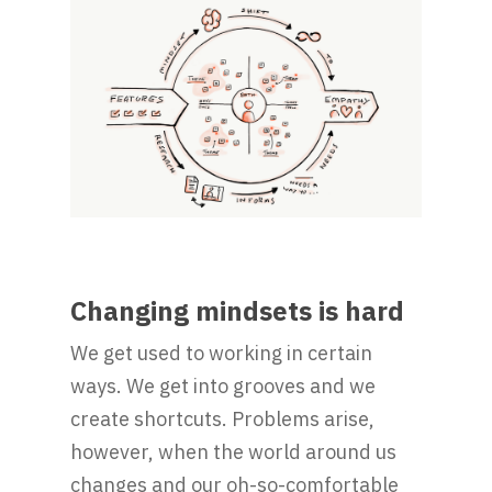
Changing mindsets is hard
We get used to working in certain
ways. We get into grooves and we
create shortcuts. Problems arise,
however, when the world around us
changes and our oh-so-comfortable