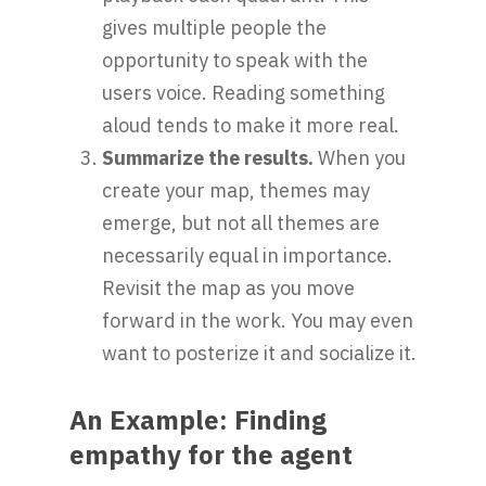
gives multiple people the
opportunity to speak with the
users voice. Reading something
aloud tends to make it more real.
Summarize the results.
When you
create your map, themes may
emerge, but not all themes are
necessarily equal in importance.
Revisit the map as you move
forward in the work. You may even
want to posterize it and socialize it.
An Example: Finding
empathy for the agent