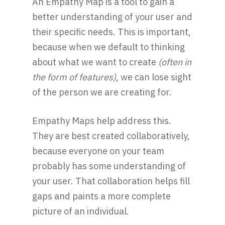
An Empathy Map is a tool to gain a
better understanding of your user and
their specific needs. This is important,
because when we default to thinking
about what we want to create
(often in
the form of features)
, we can lose sight
of the person we are creating for.
Empathy Maps help address this.
They are best created collaboratively,
because everyone on your team
probably has some understanding of
your user. That collaboration helps fill
gaps and paints a more complete
picture of an individual.