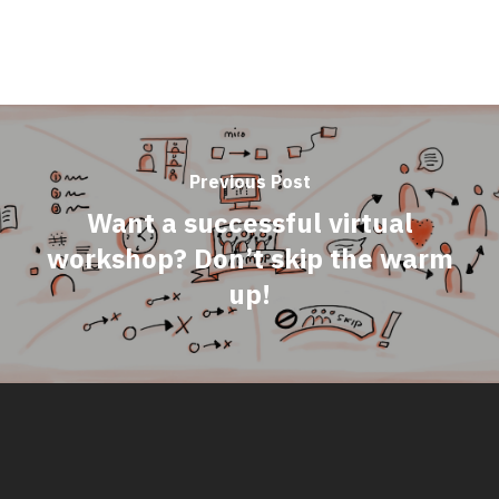
Previous Post
Want a successful virtual
workshop? Don’t skip the warm
up!