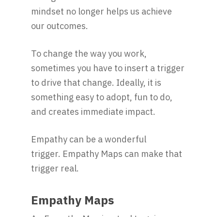
mindset no longer helps us achieve
our outcomes.
To change the way you work,
sometimes you have to insert a trigger
to drive that change. Ideally, it is
something easy to adopt, fun to do,
and creates immediate impact.
Empathy can be a wonderful
trigger. Empathy Maps can make that
trigger real.
Empathy Maps