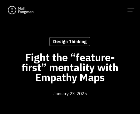
Skip
Men
to
main
content
Design Thinking
Fight the “feature-
first” mentality with
Empathy Maps
January 23, 2025