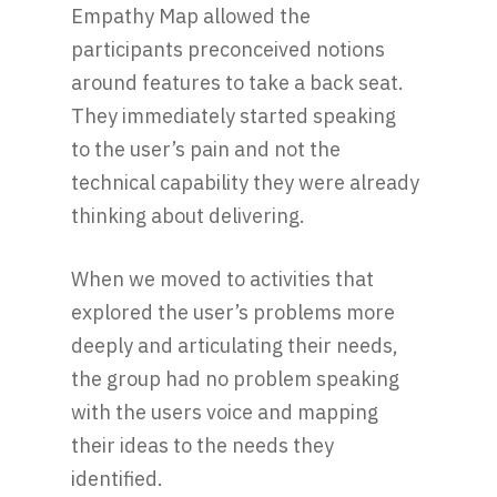
Empathy Map allowed the
participants preconceived notions
around features to take a back seat.
They immediately started speaking
to the user’s pain and not the
technical capability they were already
thinking about delivering.
When we moved to activities that
explored the user’s problems more
deeply and articulating their needs,
the group had no problem speaking
with the users voice and mapping
their ideas to the needs they
identified.